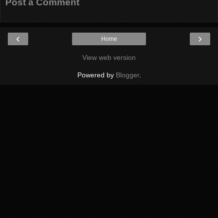
Post a Comment
‹
›
Home
View web version
Powered by
Blogger
.