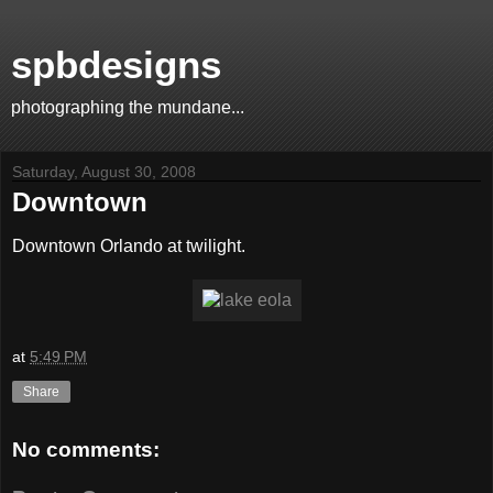
spbdesigns
photographing the mundane...
Saturday, August 30, 2008
Downtown
Downtown Orlando at twilight.
at
5:49 PM
Share
No comments: