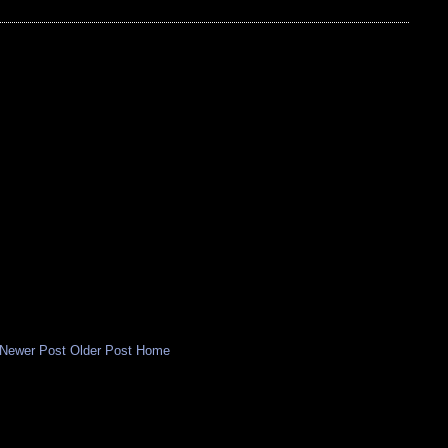
Newer Post
Older Post
Home