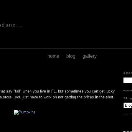
s
ndane...
home
blog
gallery
Sea
s that say "fall" when you live in FL, but sometimes you can get lucky
of a store...you just have to work on not getting the prices in the shot.
Blo