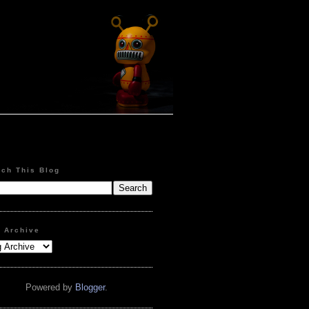
rch This Blog
g Archive
Powered by
Blogger
.