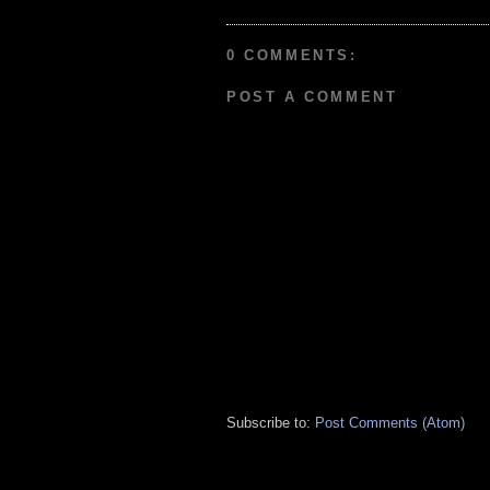
0 COMMENTS:
POST A COMMENT
Subscribe to:
Post Comments (Atom)