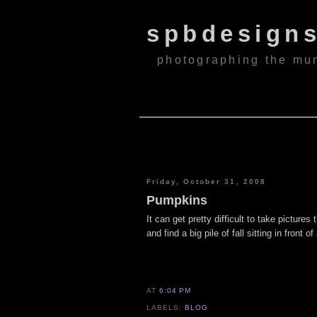
spbdesign
photographing the mu
Friday, October 31, 2008
Pumpkins
It can get pretty difficult to take picture
and find a big pile of fall sitting in front 
AT
6:04 PM
LABELS:
BLOG