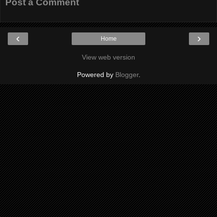
Post a Comment
‹
›
Home
View web version
Powered by
Blogger
.