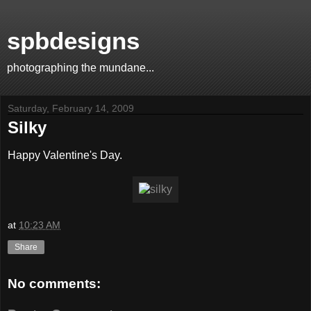
spbdesigns
photographing the mundane...
Saturday, February 14, 2009
Silky
Happy Valentine's Day.
at
10:23 AM
Share
No comments: