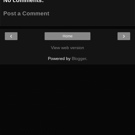
No comments:
Post a Comment
‹
›
Home
View web version
Powered by
Blogger
.