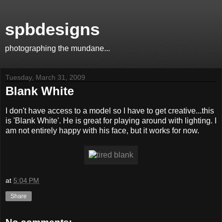
spbdesigns
photographing the mundane...
Tuesday, March 31, 2009
Blank White
I don't have access to a model so I have to get creative...this
is 'Blank White'. He is great for playing around with lighting. I
am not entirely happy with his face, but it works for now.
at
5:04 PM
Share