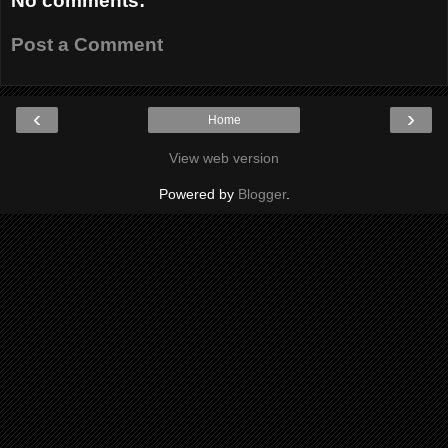
No comments:
Post a Comment
‹
›
Home
View web version
Powered by
Blogger
.