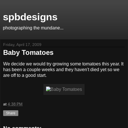
spbdesigns
photographing the mundane...
Friday, April 17, 2009
Baby Tomatoes
We decide we would try growing some tomatoes this year. It
has been a couple weeks and they haven't died yet so we
are off to a good start.
at
4:38 PM
Share