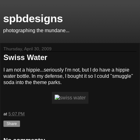
spbdesigns
photographing the mundane...
Thursday, April 30, 2009
Swiss Water
I am not a hippie...seriously I'm not, but I do have a hippie
water bottle. In my defense, I bought it so I could "smuggle"
soda into the theme parks.
at
5:07 PM
Share