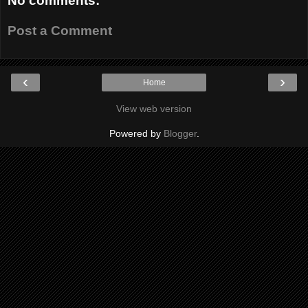
No comments:
Post a Comment
‹
›
Home
View web version
Powered by
Blogger
.