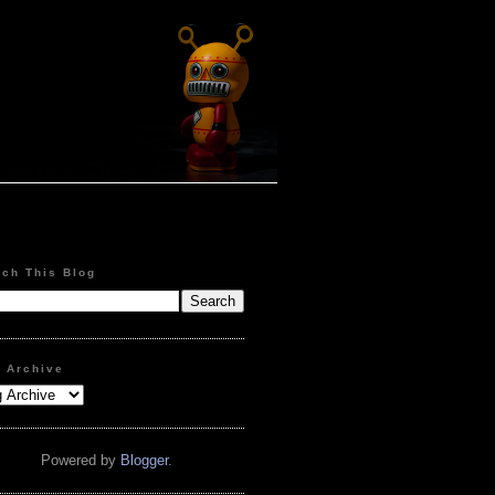
rch This Blog
g Archive
Powered by
Blogger
.