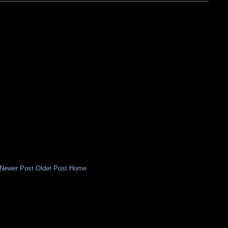
Newer Post
Older Post
Home