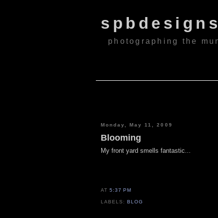
spbdesign
photographing the mu
Monday, May 11, 2009
Blooming
My front yard smells fantastic...
AT
5:37 PM
LABELS:
BLOG