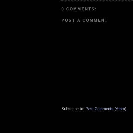
0 COMMENTS:
POST A COMMENT
Subscribe to:
Post Comments (Atom)