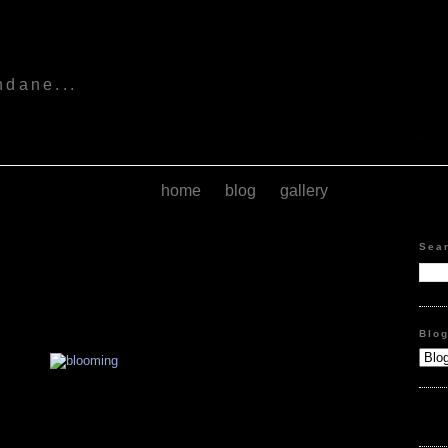
s
ndane...
home
blog
gallery
Sea
Blo