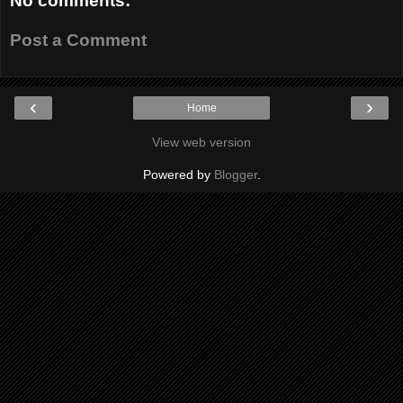
No comments:
Post a Comment
‹
›
Home
View web version
Powered by
Blogger
.