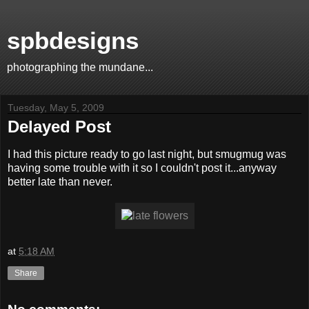
spbdesigns
photographing the mundane...
Tuesday, May 5, 2009
Delayed Post
I had this picture ready to go last night, but smugmug was
having some trouble with it so I couldn't post it...anyway
better late than never.
at
5:18 AM
Share