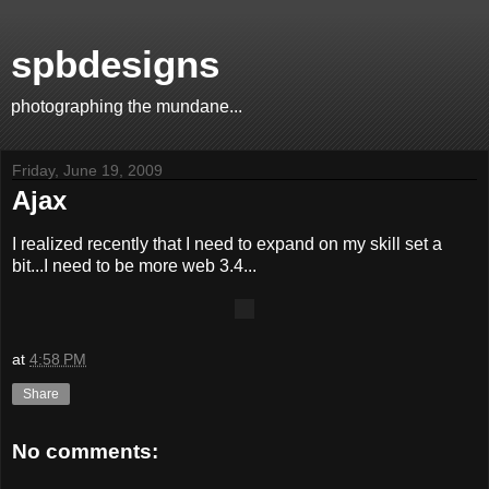
spbdesigns
photographing the mundane...
Friday, June 19, 2009
Ajax
I realized recently that I need to expand on my skill set a
bit...I need to be more web 3.4...
at
4:58 PM
Share
No comments: