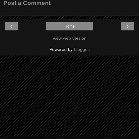
Post a Comment
‹
›
Home
View web version
Powered by
Blogger
.