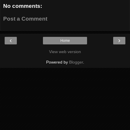
No comments:
Post a Comment
‹
›
Home
View web version
Powered by
Blogger
.