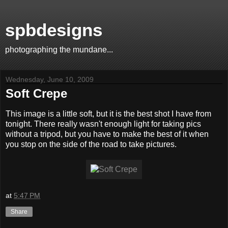
spbdesigns
photographing the mundane...
Wednesday, June 10, 2009
Soft Crepe
This image is a little soft, but it is the best shot I have from
tonight. There really wasn't enough light for taking pics
without a tripod, but you have to make the best of it when
you stop on the side of the road to take pictures.
at
5:47 PM
Share