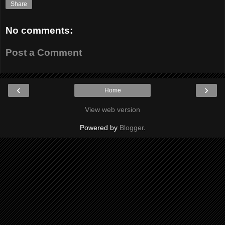
Share
No comments:
Post a Comment
‹
›
Home
View web version
Powered by
Blogger
.