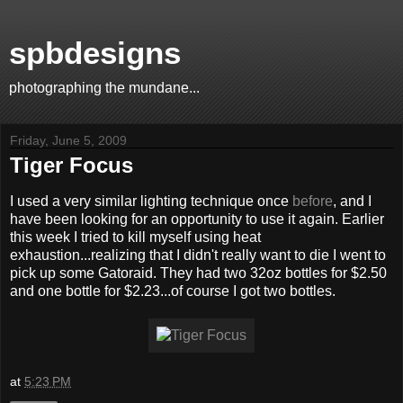
spbdesigns
photographing the mundane...
Friday, June 5, 2009
Tiger Focus
I used a very similar lighting technique once
before
, and I
have been looking for an opportunity to use it again. Earlier
this week I tried to kill myself using heat
exhaustion...realizing that I didn't really want to die I went to
pick up some Gatoraid. They had two 32oz bottles for $2.50
and one bottle for $2.23...of course I got two bottles.
at
5:23 PM