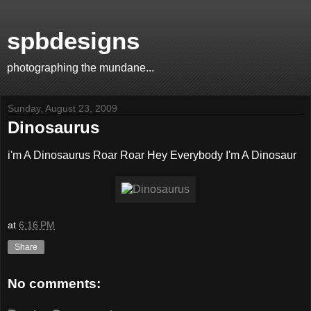
spbdesigns
photographing the mundane...
Sunday, August 23, 2009
Dinosaurus
i'm A Dinosaurus Roar Roar Hey Everybody I'm A Dinosaur
at
6:16 PM
Share
No comments: