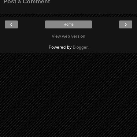
Post a Comment
‹
›
Home
View web version
Powered by
Blogger
.