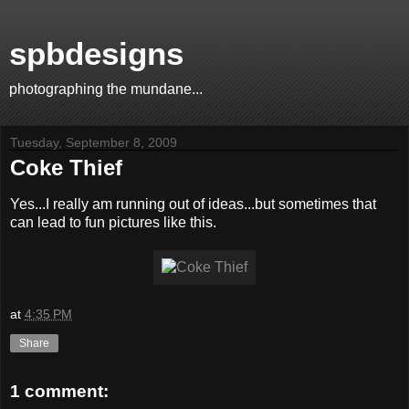
spbdesigns
photographing the mundane...
Tuesday, September 8, 2009
Coke Thief
Yes...I really am running out of ideas...but sometimes that
can lead to fun pictures like this.
at
4:35 PM
Share
1 comment: