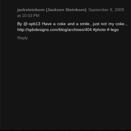
jacksteinborn (Jackson Steinborn)
September 8, 2009
at 10:03 PM
By @-spb13 Have a coke and a smile...just not my coke...
http://spbdesigns.com/blog/archives/404 #photo #-lego
Reply