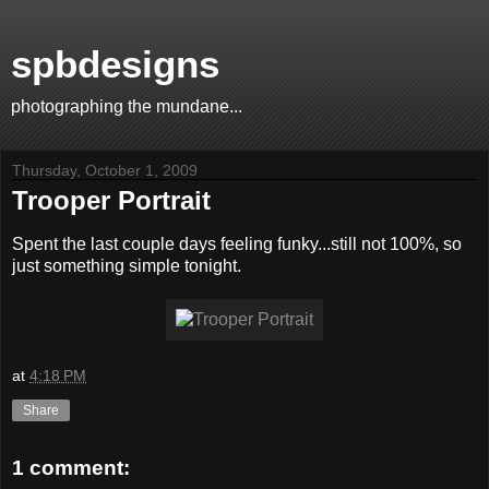
spbdesigns
photographing the mundane...
Thursday, October 1, 2009
Trooper Portrait
Spent the last couple days feeling funky...still not 100%, so
just something simple tonight.
at
4:18 PM
Share
1 comment: