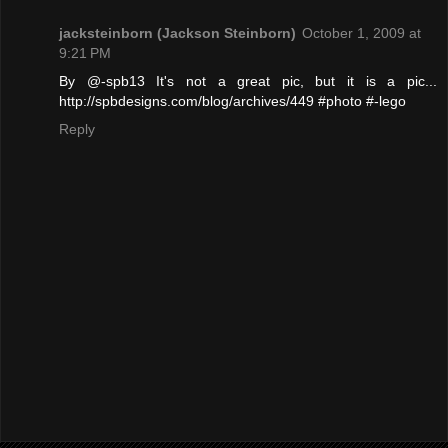
jacksteinborn (Jackson Steinborn)
October 1, 2009 at
9:21 PM
By @-spb13 It's not a great pic, but it is a pic...
http://spbdesigns.com/blog/archives/449 #photo #-lego
Reply