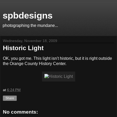
spbdesigns
photographing the mundane...
Wednesday, November 18, 2009
Historic Light
OK, you got me. This light isn't historic, but it is right outside
the Orange County History Center.
at
6:24 PM
Share
No comments: