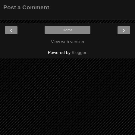
Post a Comment
‹
›
Home
View web version
Powered by
Blogger
.