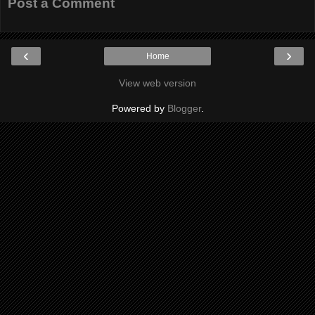
Post a Comment
‹
›
Home
View web version
Powered by
Blogger
.