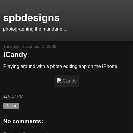
spbdesigns
photographing the mundane...
Tuesday, November 3, 2009
iCandy
Playing around with a photo editing app on the iPhone.
at
6:17 PM
Share
No comments: