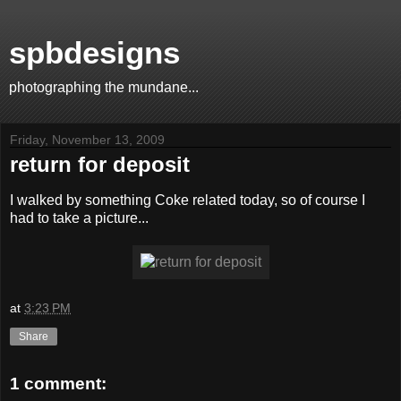
spbdesigns
photographing the mundane...
Friday, November 13, 2009
return for deposit
I walked by something Coke related today, so of course I
had to take a picture...
at
3:23 PM
Share
1 comment: