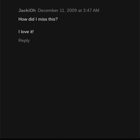
JackiOh
December 11, 2009 at 3:47 AM
How did I miss this?
I love it!
Reply