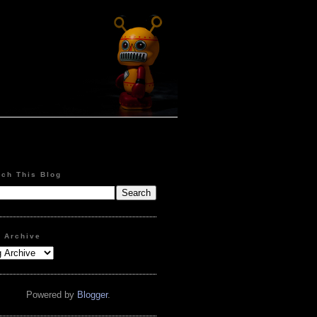
rch This Blog
g Archive
Powered by
Blogger
.