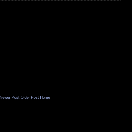
Newer Post
Older Post
Home