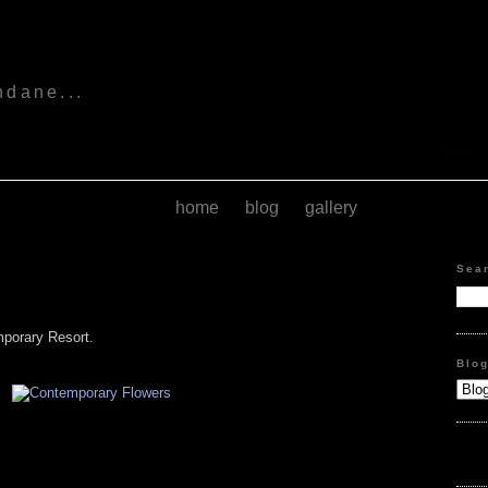
s
ndane...
home
blog
gallery
Sea
mporary Resort.
Blo