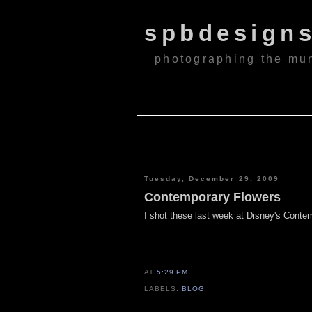
spbdesign
photographing the mu
Tuesday, December 29, 2009
Contemporary Flowers
I shot these last week at Disney's Conte
AT
5:29 PM
LABELS:
BLOG