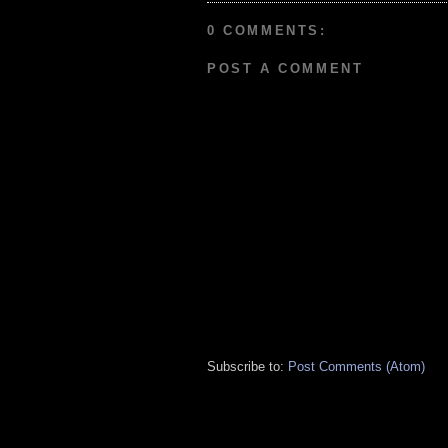
0 COMMENTS:
POST A COMMENT
Subscribe to:
Post Comments (Atom)