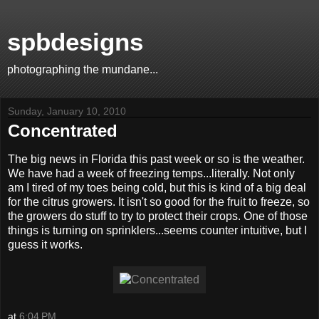
spbdesigns
photographing the mundane...
Sunday, January 10, 2010
Concentrated
The big news in Florida this past week or so is the weather.
We have had a week of freezing temps...literally. Not only
am I tired of my toes being cold, but this is kind of a big deal
for the citrus growers. It isn't so good for the fruit to freeze, so
the growers do stuff to try to protect their crops. One of those
things is turning on sprinklers...seems counter intuitive, but I
guess it works.
at
6:04 PM