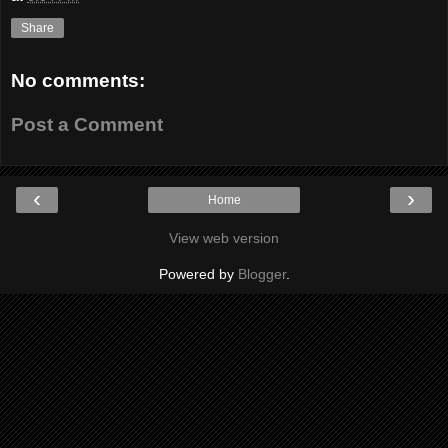
Share
No comments:
Post a Comment
‹
›
Home
View web version
Powered by
Blogger
.