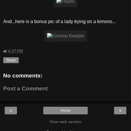
And...here is a bonus pic of a lady trying on a kimono...
at
4:37 PM
Share
No comments:
Post a Comment
‹
›
Home
View web version