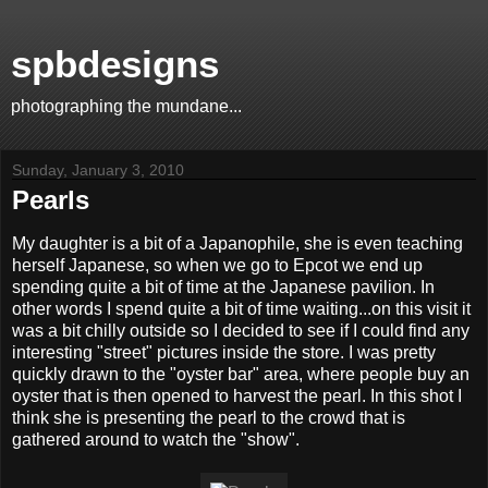
spbdesigns
photographing the mundane...
Sunday, January 3, 2010
Pearls
My daughter is a bit of a Japanophile, she is even teaching
herself Japanese, so when we go to Epcot we end up
spending quite a bit of time at the Japanese pavilion. In
other words I spend quite a bit of time waiting...on this visit it
was a bit chilly outside so I decided to see if I could find any
interesting "street" pictures inside the store. I was pretty
quickly drawn to the "oyster bar" area, where people buy an
oyster that is then opened to harvest the pearl. In this shot I
think she is presenting the pearl to the crowd that is
gathered around to watch the "show".