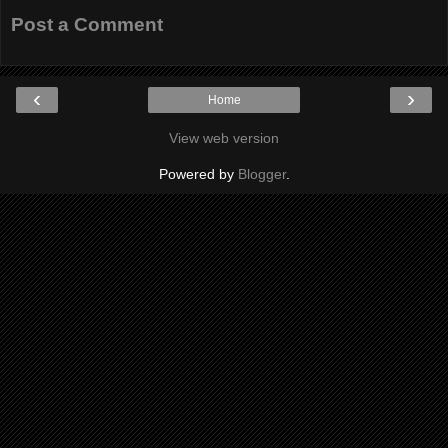
Post a Comment
‹
›
Home
View web version
Powered by
Blogger
.