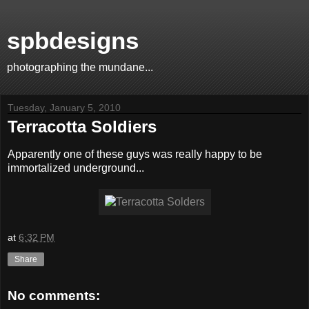
spbdesigns
photographing the mundane...
Tuesday, January 5, 2010
Terracotta Soldiers
Apparently one of these guys was really happy to be
immortalized underground...
at
6:32 PM
Share
No comments: