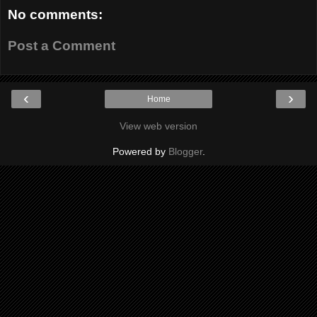
No comments:
Post a Comment
‹
›
Home
View web version
Powered by
Blogger
.