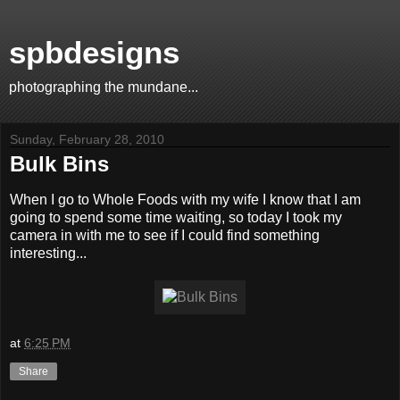
spbdesigns
photographing the mundane...
Sunday, February 28, 2010
Bulk Bins
When I go to Whole Foods with my wife I know that I am
going to spend some time waiting, so today I took my
camera in with me to see if I could find something
interesting...
at
6:25 PM
Share