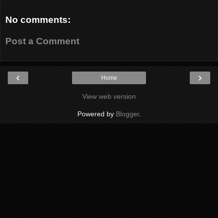
No comments:
Post a Comment
‹
›
Home
View web version
Powered by
Blogger
.