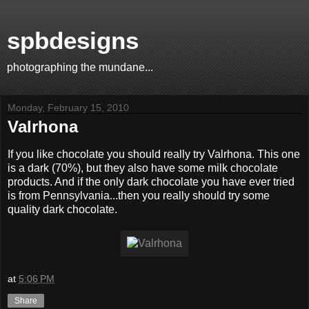
spbdesigns
photographing the mundane...
Monday, February 15, 2010
Valrhona
If you like chocolate you should really try Valrhona. This one
is a dark (70%), but they also have some milk chocolate
products. And if the only dark chocolate you have ever tried
is from Pennsylvania...then you really should try some
quality dark chocolate.
at
5:06 PM
Share