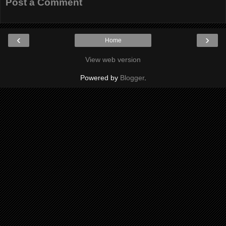
Post a Comment
‹
›
Home
View web version
Powered by
Blogger
.