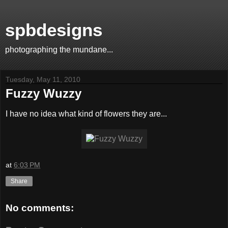
spbdesigns
photographing the mundane...
Tuesday, May 11, 2010
Fuzzy Wuzzy
I have no idea what kind of flowers they are...
at
6:03 PM
Share
No comments: