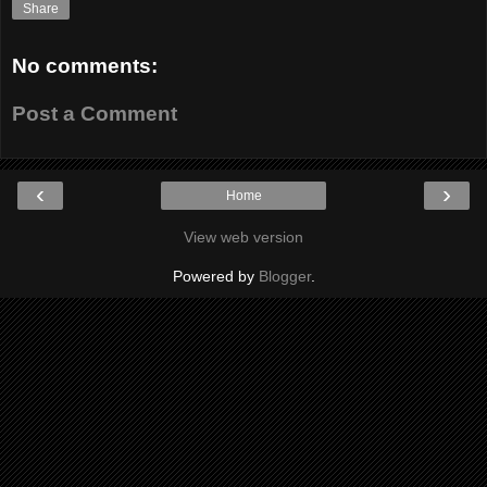
Share
No comments:
Post a Comment
‹
›
Home
View web version
Powered by
Blogger
.