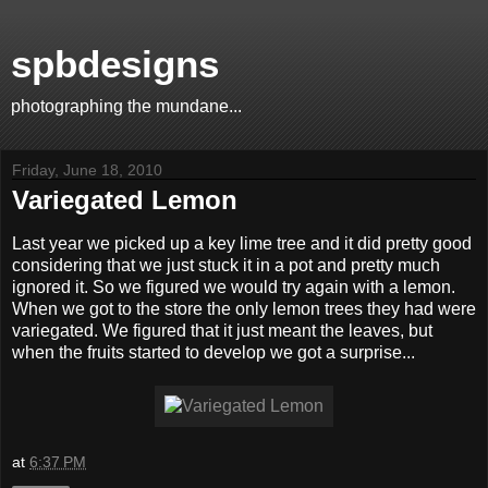
spbdesigns
photographing the mundane...
Friday, June 18, 2010
Variegated Lemon
Last year we picked up a key lime tree and it did pretty good
considering that we just stuck it in a pot and pretty much
ignored it. So we figured we would try again with a lemon.
When we got to the store the only lemon trees they had were
variegated. We figured that it just meant the leaves, but
when the fruits started to develop we got a surprise...
at
6:37 PM