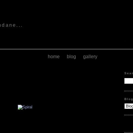
s
ndane...
home
blog
gallery
Sea
Blo