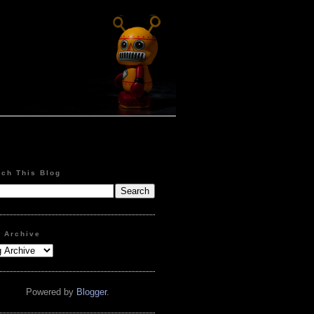
rch This Blog
g Archive
Powered by
Blogger
.