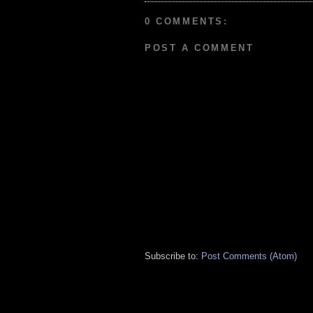
0 COMMENTS:
POST A COMMENT
Subscribe to:
Post Comments (Atom)