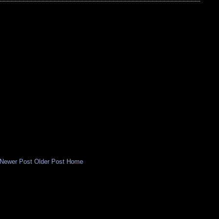
Newer Post
Older Post
Home