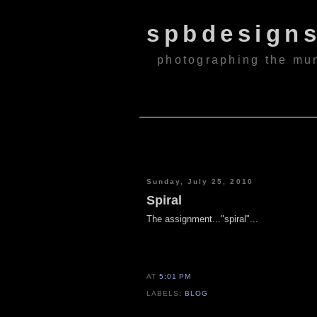
spbdesign
photographing the mu
Sunday, July 25, 2010
Spiral
The assignment..."spiral"...
AT
5:01 PM
LABELS:
BLOG