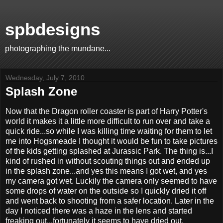
spbdesigns
photographing the mundane...
Wednesday, July 7, 2010
Splash Zone
Now that the Dragon roller coaster is part of Harry Potter's
world it makes it a little more difficult to run over and take a
quick ride...so while I was killing time waiting for them to let
me into Hogsmeade I thought it would be fun to take pictures
of the kids getting splashed at Jurassic Park. The thing is...I
kind of rushed in without scouting things out and ended up
in the splash zone...and yes this means I got wet, and yes
my camera got wet. Luckily the camera only seemed to have
some drops of water on the outside so I quickly dried it off
and went back to shooting from a safer location. Later in the
day I noticed there was a haze in the lens and started
freaking out...fortunately it seems to have dried out.