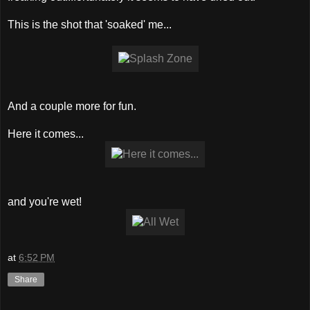
This is the shot that 'soaked' me...
And a couple more for fun.
Here it comes...
and you're wet!
at
6:52 PM
Share