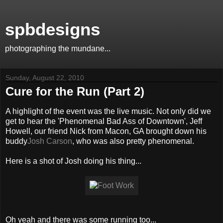
spbdesigns
photographing the mundane...
Sunday, August 22, 2010
Cure for the Run (Part 2)
A highlight of the event was the live music. Not only did we
get to hear the 'Phenomenal Bad Ass of Downtown', Jeff
Howell, our friend Nick from Macon, GA brought down his
buddy
Josh Carson
, who was also pretty phenomenal.
Here is a shot of Josh doing his thing...
Oh yeah and there was some running too...