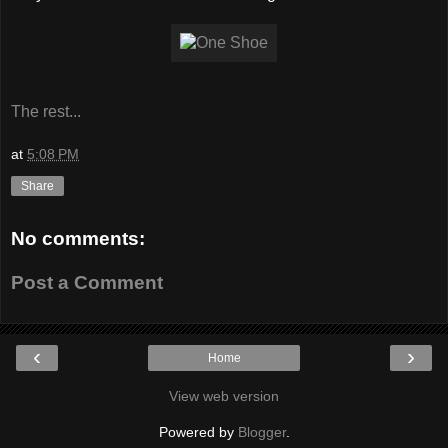
The rest...
at
5:08 PM
Share
No comments:
Post a Comment
‹
›
Home
View web version
Powered by
Blogger
.