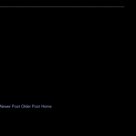
Newer Post
Older Post
Home