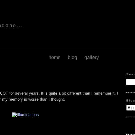
s
ndane...
home
blog
gallery
Sea
OT for several years. It is quite a bit different than I remember it, I
 my memory is worse than I thought.
Blo