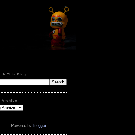
rch This Blog
g Archive
Powered by
Blogger
.