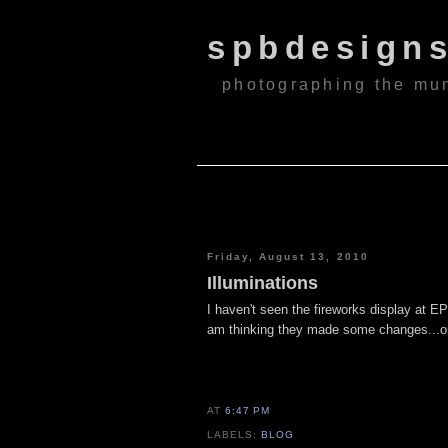
spbdesign
photographing the mu
Friday, August 13, 2010
Illuminations
I haven't seen the fireworks display at EPC
am thinking they made some changes...or
AT
6:47 PM
LABELS:
BLOG