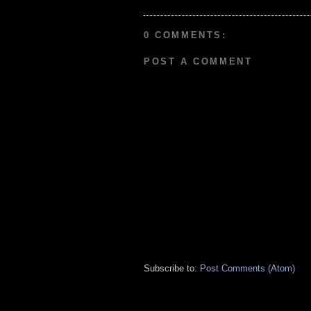
0 COMMENTS:
POST A COMMENT
Subscribe to:
Post Comments (Atom)