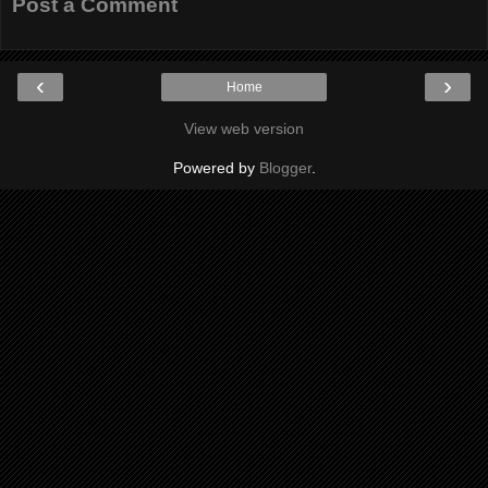
Post a Comment
‹
›
Home
View web version
Powered by
Blogger
.