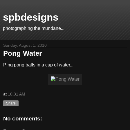
spbdesigns
photographing the mundane...
Sunday, August 1, 2010
Pong Water
Ping pong balls in a cup of water...
at
10:31 AM
Share
No comments: