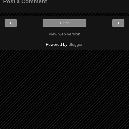
Post a Comment
‹
›
Home
View web version
Powered by
Blogger
.