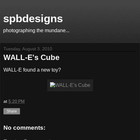
spbdesigns
photographing the mundane...
Tuesday, August 3, 2010
WALL-E's Cube
WALL-E found a new toy?
at
5:20 PM
Share
No comments: