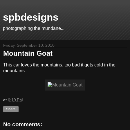
spbdesigns
photographing the mundane...
Friday, September 10, 2010
Mountain Goat
This car loves the mountains, too bad it gets cold in the
mountains...
at
6:19 PM
Share
No comments: