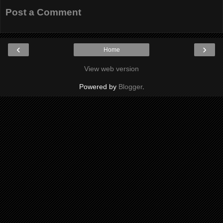
Post a Comment
‹
›
Home
View web version
Powered by
Blogger
.