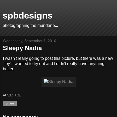
spbdesigns
photographing the mundane...
Wednesday, September 1, 2010
Sleepy Nadia
I wasn't really going to post this picture, but there was a new
"toy" I wanted to try out and I didn't really have anything
better.
at
5:09 PM
Share