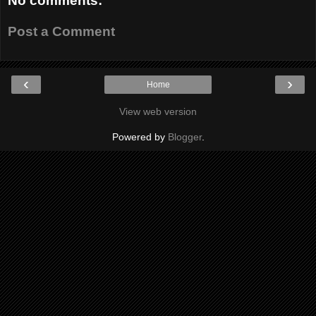
No comments:
Post a Comment
‹
›
Home
View web version
Powered by
Blogger
.