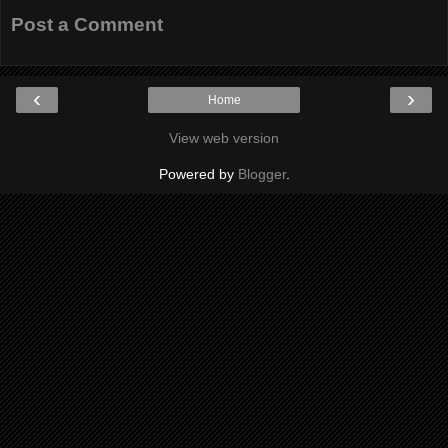
Post a Comment
‹
›
Home
View web version
Powered by
Blogger
.