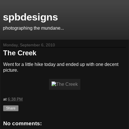
spbdesigns
photographing the mundane...
Monday, September 6, 2010
The Creek
Went for a little hike today and ended up with one decent
picture.
at
6:38 PM
Share
No comments: