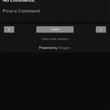
No comments:
Post a Comment
‹
›
Home
View web version
Powered by
Blogger
.