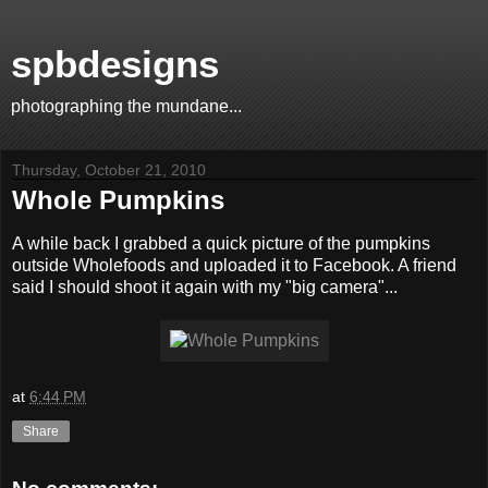
spbdesigns
photographing the mundane...
Thursday, October 21, 2010
Whole Pumpkins
A while back I grabbed a quick picture of the pumpkins
outside Wholefoods and uploaded it to Facebook. A friend
said I should shoot it again with my "big camera"...
at
6:44 PM
Share