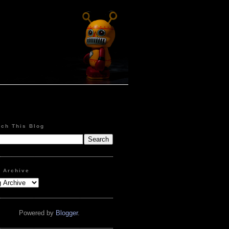
rch This Blog
g Archive
Powered by
Blogger
.