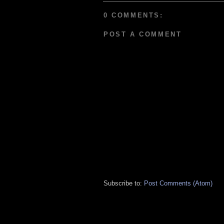
0 COMMENTS:
POST A COMMENT
Subscribe to:
Post Comments (Atom)