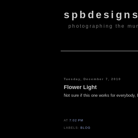
spbdesign
photographing the mu
Tuesday, December 7, 2010
Flower Light
Not sure if this one works for everybody, b
AT
7:02 PM
LABELS:
BLOG