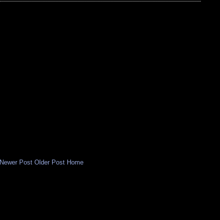
Newer Post
Older Post
Home