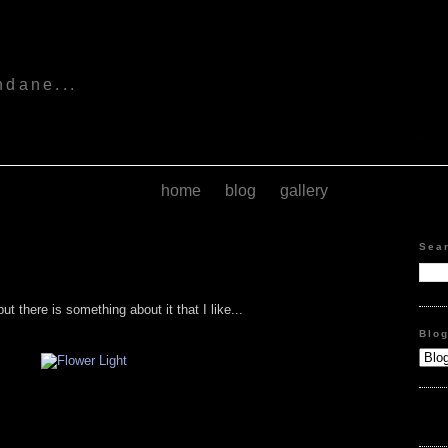
s
ndane...
home
blog
gallery
Sea
ut there is something about it that I like...
Blo