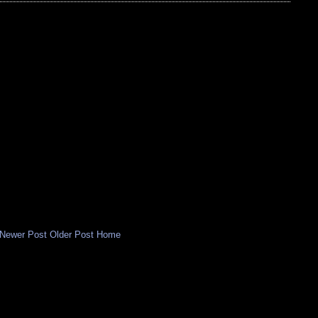
Newer Post
Older Post
Home