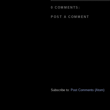
0 COMMENTS:
POST A COMMENT
Subscribe to:
Post Comments (Atom)