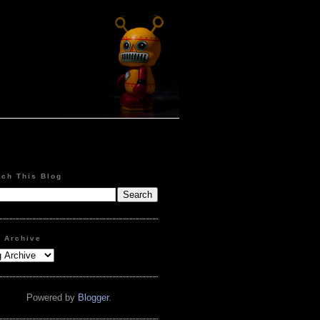
rch This Blog
g Archive
Powered by
Blogger
.