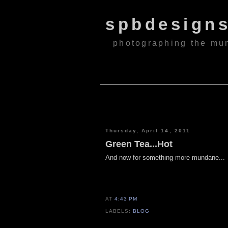
spbdesign
photographing the mu
Thursday, April 14, 2011
Green Tea...Hot
And now for something more mundane...
AT
4:43 PM
LABELS:
BLOG