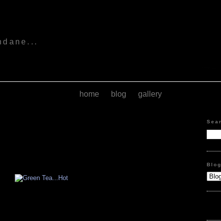
s
ndane...
home
blog
gallery
Sea
Blo