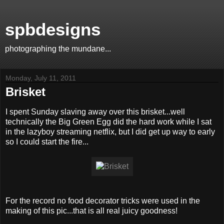
spbdesigns
photographing the mundane...
Monday, July 11, 2011
Brisket
I spent Sunday slaving away over this brisket...well
technically the Big Green Egg did the hard work while I sat
in the lazyboy streaming netflix, but I did get up way to early
so I could start the fire...
For the record no food decorator tricks were used in the
making of this pic...that is all real juicy goodness!