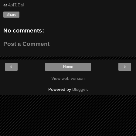
at
4:47 PM
Share
No comments:
Post a Comment
‹
›
Home
View web version
Powered by
Blogger
.