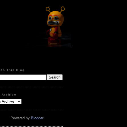
rch This Blog
g Archive
Powered by
Blogger
.