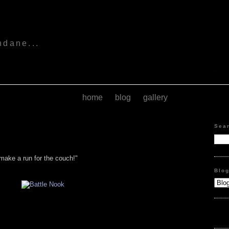
s
ndane...
home
blog
gallery
Sea
make a run for the couch!"
Blo