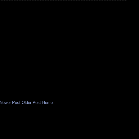
Newer Post
Older Post
Home