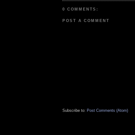
0 COMMENTS:
POST A COMMENT
Subscribe to:
Post Comments (Atom)