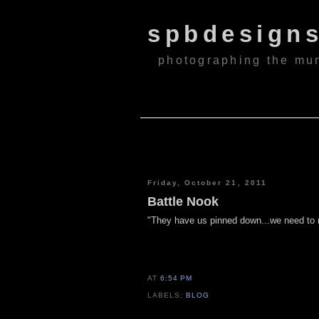
spbdesign
photographing the mu
Friday, October 21, 2011
Battle Nook
"They have us pinned down...we need to 
AT
6:54 PM
LABELS:
BLOG