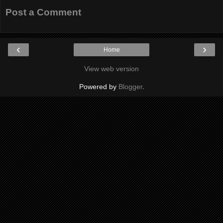
Post a Comment
‹
›
Home
View web version
Powered by
Blogger
.