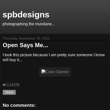
spbdesigns
photographing the mundane...
Thursday, November 10, 2011
Open Says Me...
I took this picture because I am pretty sure someone I know
will buy it...
at
3:19 PM
Share
No comments: