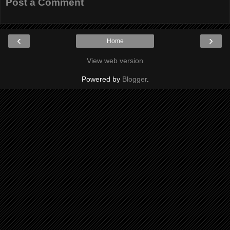
Post a Comment
‹
›
Home
View web version
Powered by
Blogger
.