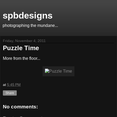
spbdesigns
photographing the mundane...
Friday, November 4, 2011
Puzzle Time
More from the floor...
at
5:45 PM
Share
No comments: