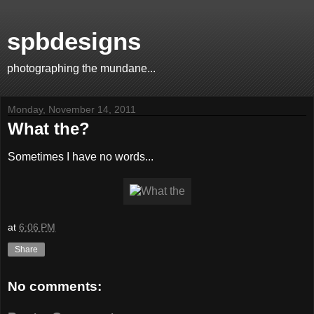
spbdesigns
photographing the mundane...
Monday, November 14, 2011
What the?
Sometimes I have no words...
at
6:06 PM
Share
No comments: