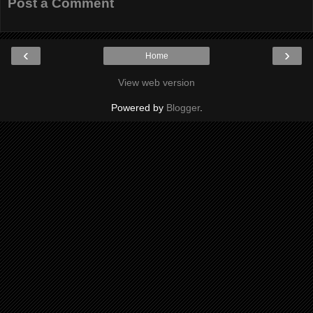
Post a Comment
‹
›
Home
View web version
Powered by
Blogger
.