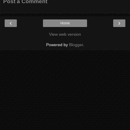
Post a Comment
‹
›
Home
View web version
Powered by
Blogger
.