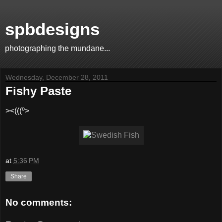
spbdesigns
photographing the mundane...
Wednesday, December 28, 2011
Fishy Paste
><(((º>
at
5:36 PM
Share
No comments: