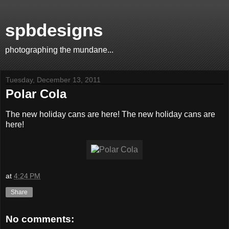
spbdesigns
photographing the mundane...
Tuesday, December 13, 2011
Polar Cola
The new holiday cans are here! The new holiday cans are
here!
at
4:24 PM
Share
No comments: