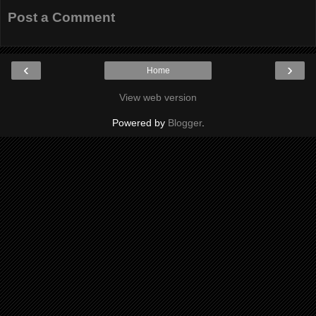
Post a Comment
‹
›
Home
View web version
Powered by
Blogger
.