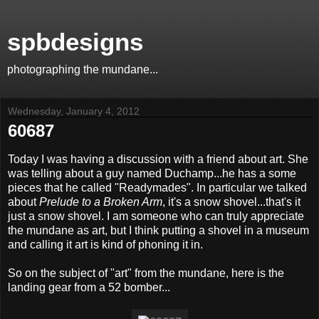
spbdesigns
photographing the mundane...
Wednesday, January 4, 2012
60687
Today I was having a discussion with a friend about art. She
was telling about a guy named Duchamp...he has a some
pieces that he called "Readymades". In particular we talked
about
Prelude to a Broken Arm
, it's a snow shovel...that's it
just a snow shovel. I am someone who can truly appreciate
the mundane as art, but I think putting a shovel in a museum
and calling it art is kind of phoning it in.
So on the subject of "art" from the mundane, here is the
landing gear from a 52 bomber...