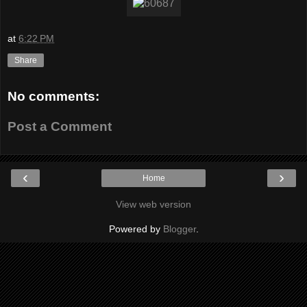
at
6:22 PM
Share
No comments:
Post a Comment
‹
›
Home
View web version
Powered by
Blogger
.