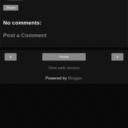
Share
No comments:
Post a Comment
‹
›
Home
View web version
Powered by
Blogger
.