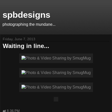
spbdesigns
photographing the mundane...
Friday, June 7, 2013
Waiting in line...
at
8:36 PM