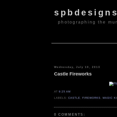
spbdesign
photographing the mu
Wednesday, July 10, 2013
Castle Fireworks
AT
9:25 AM
LABELS:
CASTLE
,
FIREWORKS
,
MAGIC K
0 COMMENTS: