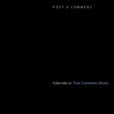
POST A COMMENT
Subscribe to:
Post Comments (Atom)