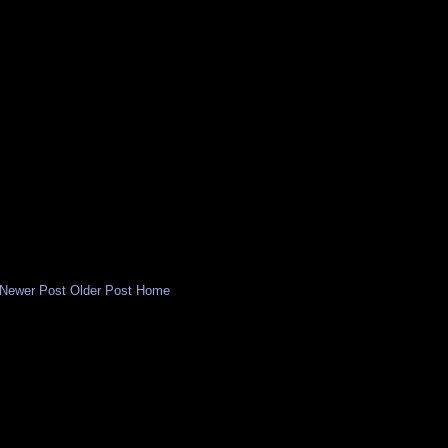
Newer Post
Older Post
Home