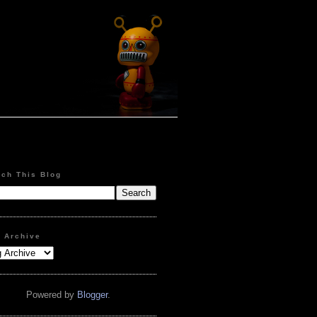
rch This Blog
g Archive
Powered by
Blogger
.