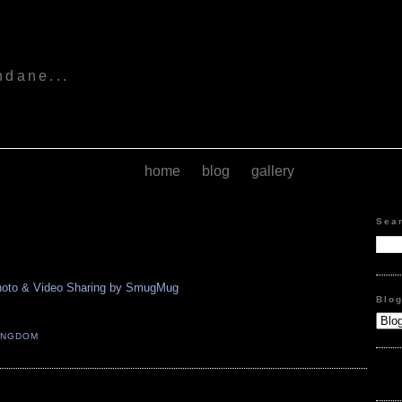
s
ndane...
home
blog
gallery
Sea
Blo
INGDOM