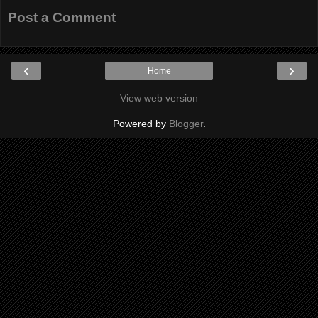
Post a Comment
‹
›
Home
View web version
Powered by
Blogger
.