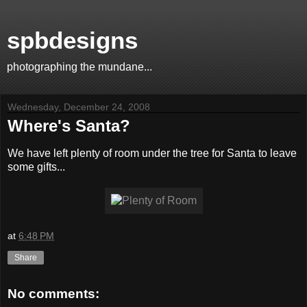
spbdesigns
photographing the mundane...
Wednesday, December 24, 2008
Where's Santa?
We have left plenty of room under the tree for Santa to leave
some gifts...
at
6:48 PM
Share
No comments: