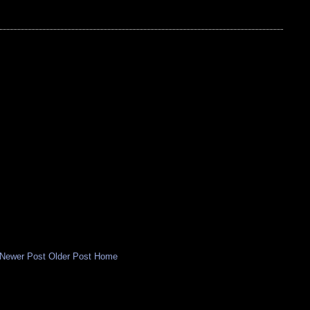
Newer Post
Older Post
Home