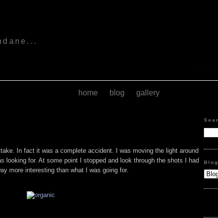
s
ndane...
home
blog
gallery
Sea
o take. In fact it was a complete accident. I was moving the light around
 was looking for. At some point I stopped and look through the shots I had
Blo
ay more interesting than what I was going for.