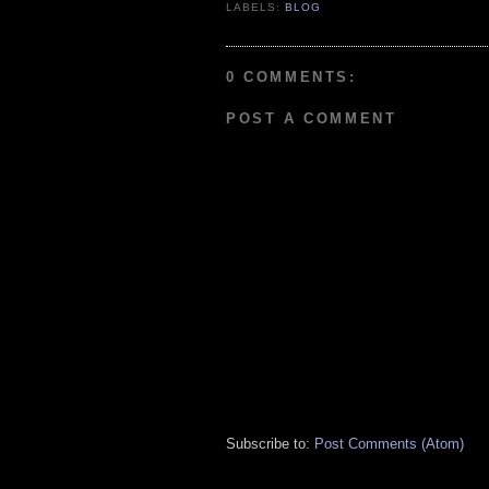
LABELS:
BLOG
0 COMMENTS:
POST A COMMENT
Subscribe to:
Post Comments (Atom)