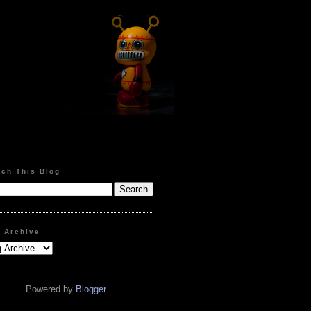
rch This Blog
g Archive
Powered by
Blogger
.