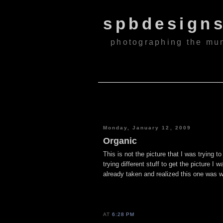
spbdesign
photographing the mu
Monday, January 12, 2009
Organic
This is not the picture that I was trying t
trying different stuff to get the picture I
already taken and realized this one was w
AT
6:28 PM