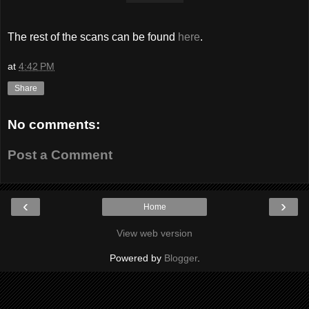
The rest of the scans can be found
here
.
at
4:42 PM
Share
No comments:
Post a Comment
‹
›
Home
View web version
Powered by
Blogger
.