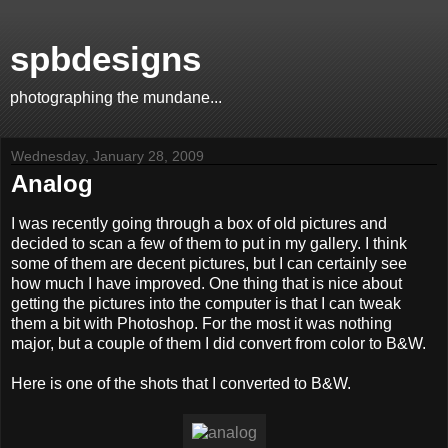
spbdesigns
photographing the mundane...
Wednesday, January 28, 2009
Analog
I was recently going through a box of old pictures and
decided to scan a few of them to put in my gallery. I think
some of them are decent pictures, but I can certainly see
how much I have improved. One thing that is nice about
getting the pictures into the computer is that I can tweak
them a bit with Photoshop. For the most it was nothing
major, but a couple of them I did convert from color to B&W.
Here is one of the shots that I converted to B&W.